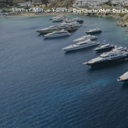
Day Charters
Multi-Day Ch