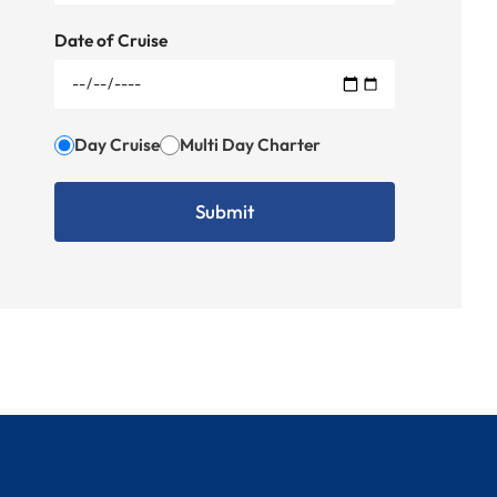
Date of Cruise
Day Cruise
Multi Day Charter