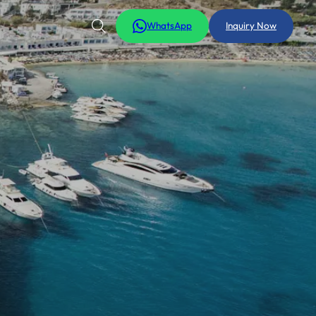
WhatsApp
Inquiry Now