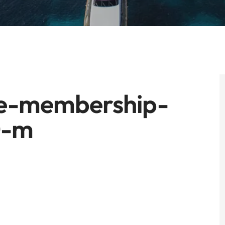
he-membership-
0-m