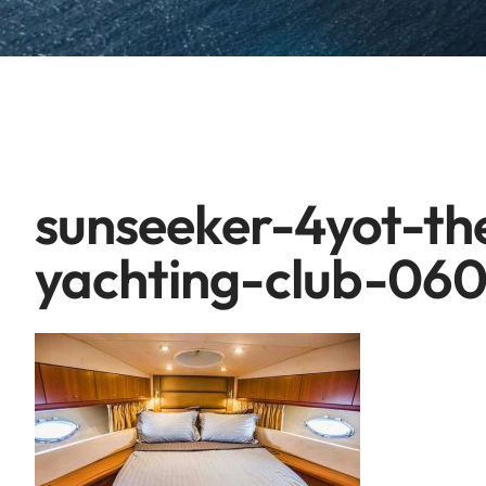
sunseeker-4yot-t
yachting-club-06