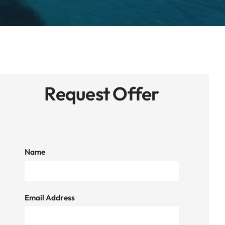
Request Offer
Name
Email Address