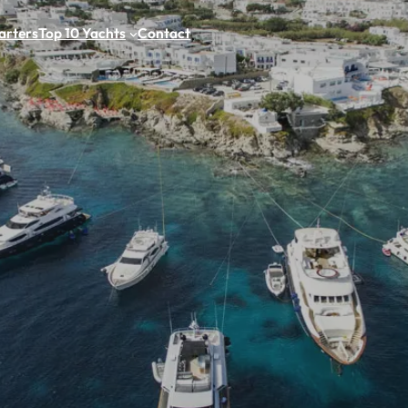
arters
Top 10 Yachts
Contact