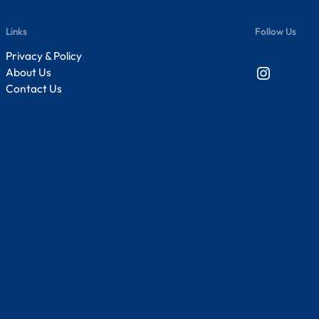
Links
Follow Us
Privacy & Policy
Instagram
About Us
Contact Us