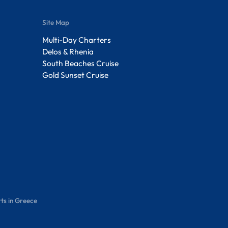
Site Map
Multi-Day Charters
Delos & Rhenia
South Beaches Cruise
Gold Sunset Cruise
ts in Greece