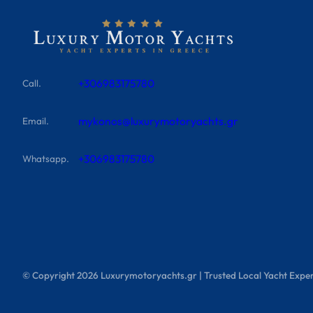
+306983175780
Call.
mykonos@luxurymotoryachts.gr
Email.
+306983175780
Whatsapp.
© Copyright
2026
Luxurymotoryachts.gr | Trusted Local Yacht Exper