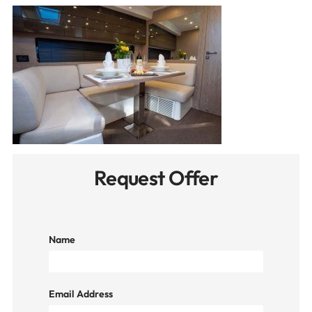
Request Offer
Name
Email Address