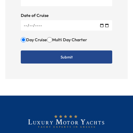
Date of Cruise
Day Cruise
Multi Day Charter