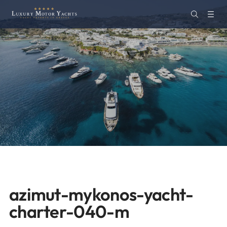
azimut-mykonos-yacht-
charter-040-m