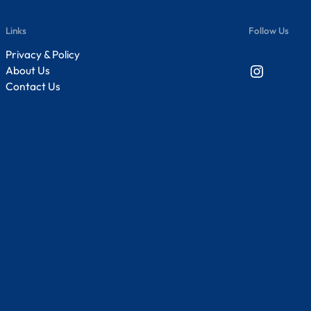
Links
Follow Us
Privacy & Policy
Instagram
About Us
Contact Us