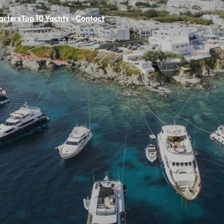
arters
Top 10 Yachts
Contact