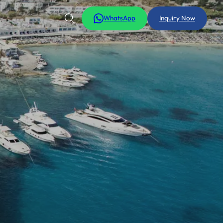
WhatsApp
Inquiry Now