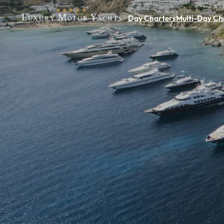
Day Charters
Multi-Day Ch