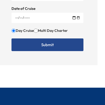
Date of Cruise
Day Cruise
Multi Day Charter