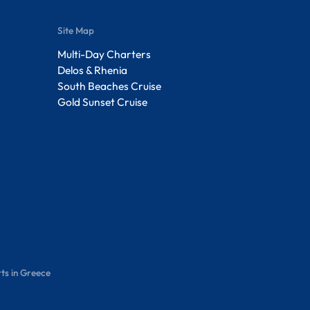
Site Map
Multi-Day Charters
Delos & Rhenia
South Beaches Cruise
Gold Sunset Cruise
ts in Greece