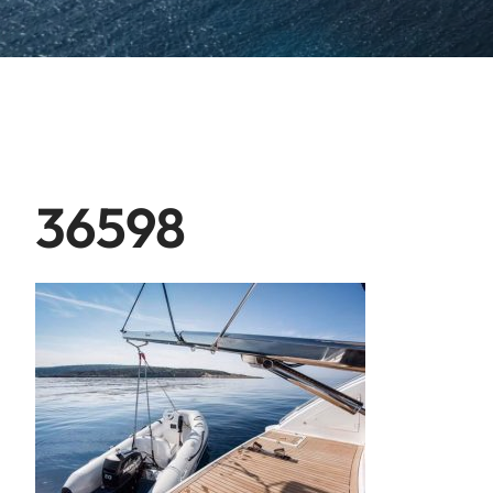
36598