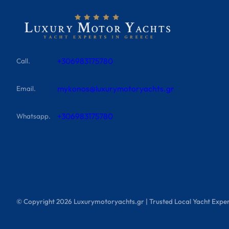
+306983175780
Call.
mykonos@luxurymotoryachts.gr
Email.
+306983175780
Whatsapp.
© Copyright
2026
Luxurymotoryachts.gr | Trusted Local Yacht Exper