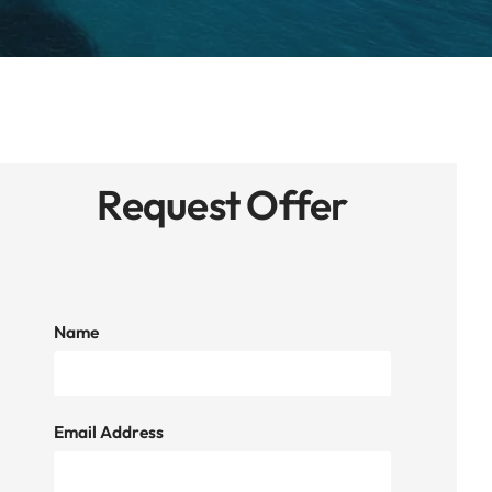
Request Offer
Name
Email Address