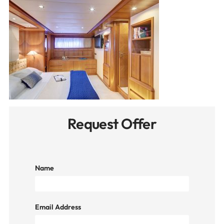
Request Offer
Name
Email Address