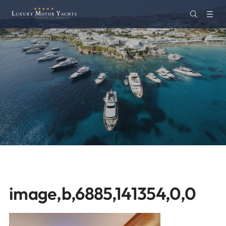
image,b,6885,141354,0,0