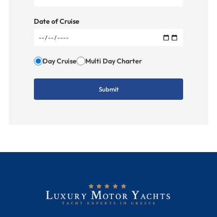
Date of Cruise
Day Cruise
Multi Day Charter