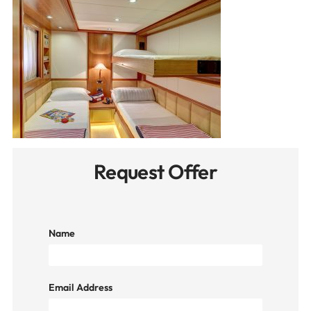
Request Offer
Name
Email Address