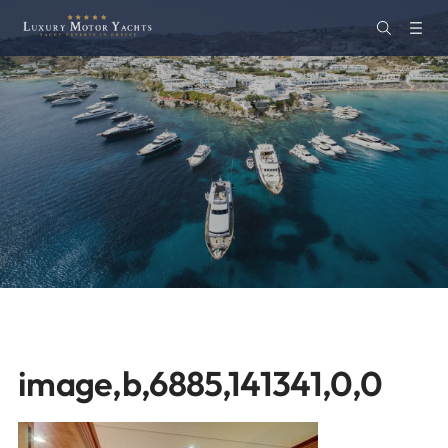
image,b,6885,141341,0,0