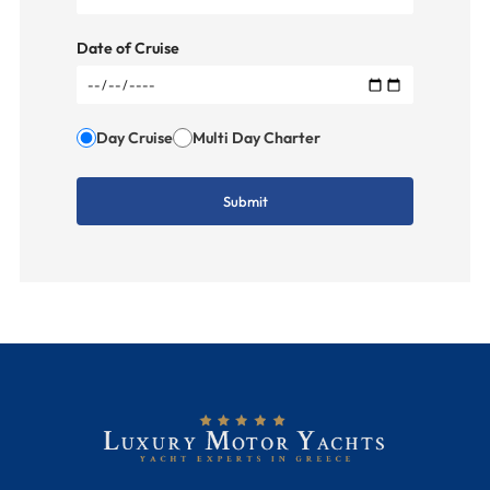
Date of Cruise
Day Cruise
Multi Day Charter