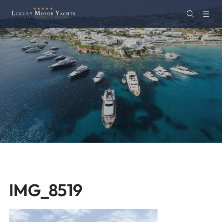
IMG_8519