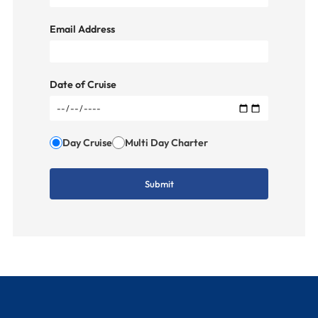
Email Address
Date of Cruise
Day Cruise
Multi Day Charter