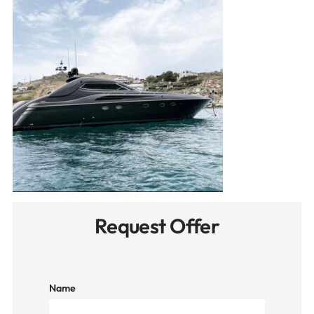
Request Offer
Name