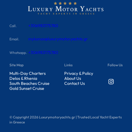
+306983175780
Call.
mykonos@luxurymotoryachts.gr
Email.
+306983175780
Whatsapp.
Site Map
Links
Follow Us
Multi-Day Charters
Privacy & Policy
Delos & Rhenia
About Us
Instagram
South Beaches Cruise
Contact Us
Gold Sunset Cruise
© Copyright
2026
Luxurymotoryachts.gr | Trusted Local Yacht Experts
in Greece