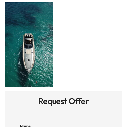
Request Offer
Name