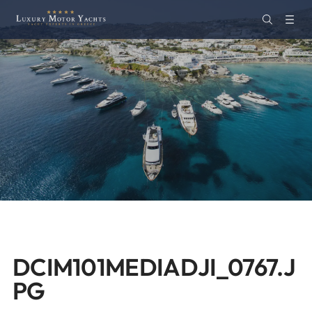
DCIM101MEDIADJI_0767.J
PG