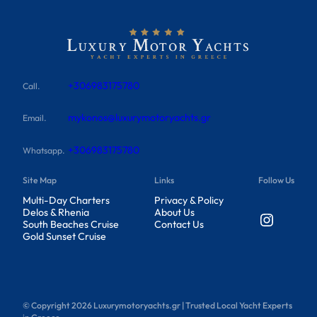
+306983175780
Call.
mykonos@luxurymotoryachts.gr
Email.
+306983175780
Whatsapp.
Site Map
Links
Follow Us
Multi-Day Charters
Privacy & Policy
Delos & Rhenia
About Us
Instagram
South Beaches Cruise
Contact Us
Gold Sunset Cruise
© Copyright
2026
Luxurymotoryachts.gr | Trusted Local Yacht Experts