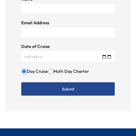
Email Address
Date of Cruise
Day Cruise
Multi Day Charter