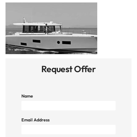
Request Offer
Name
Email Address