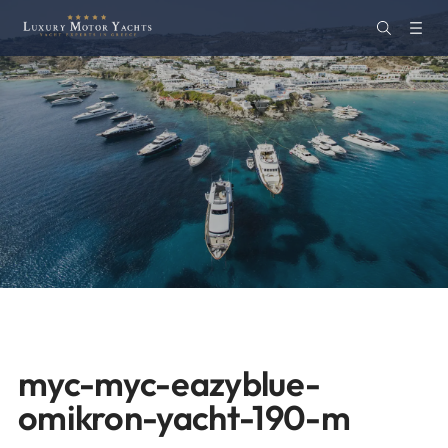
myc-myc-eazyblue-
omikron-yacht-190-m