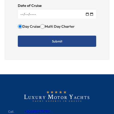
Date of Cruise
Day Cruise
Multi Day Charter
+306983175780
Call.