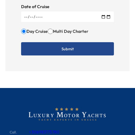
Date of Cruise
Day Cruise
Multi Day Charter
+306983175780
Call.