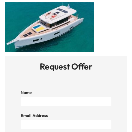
Request Offer
Name
Email Address