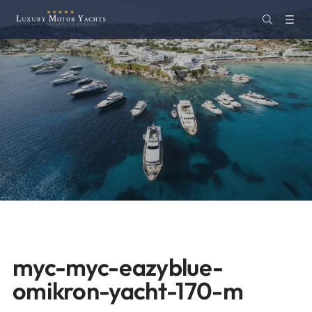
myc-myc-eazyblue-
omikron-yacht-170-m