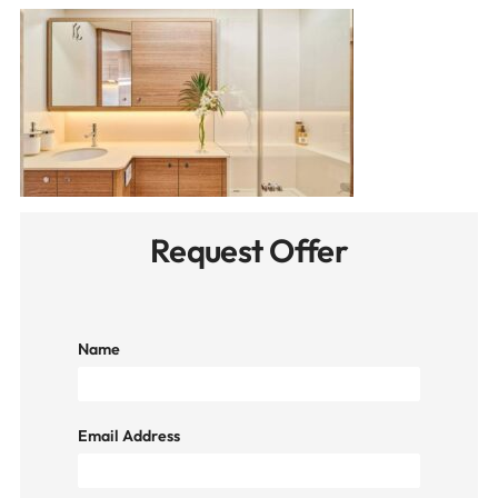
Request Offer
Name
Email Address