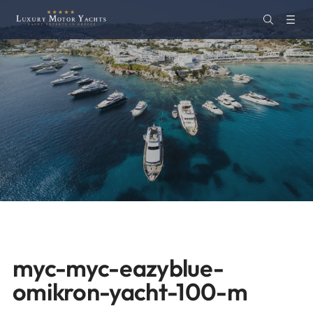
myc-myc-eazyblue-
omikron-yacht-100-m