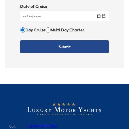
Date of Cruise
Day Cruise
Multi Day Charter
+306983175780
Call.