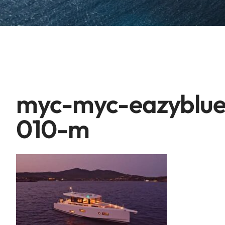
myc-myc-eazyblue
010-m