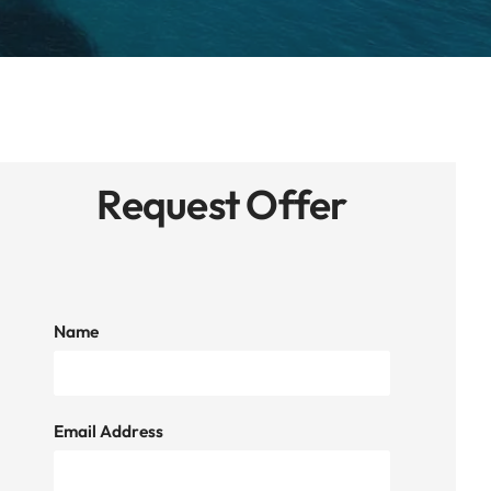
Request Offer
Name
Email Address