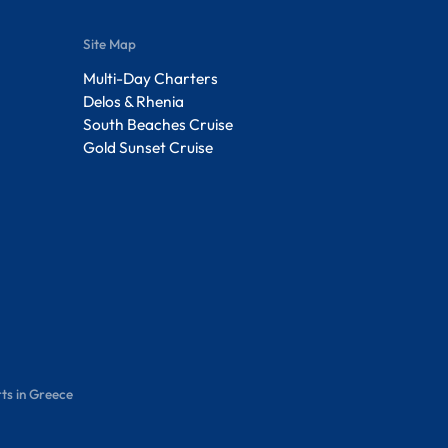
Site Map
Multi-Day Charters
Delos & Rhenia
South Beaches Cruise
Gold Sunset Cruise
ts in Greece