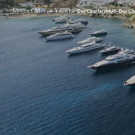
Day Charters
Multi-Day Ch