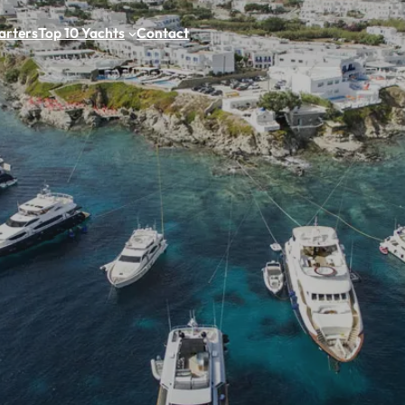
arters
Top 10 Yachts
Contact