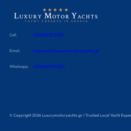
+306983175780
Call.
mykonos@luxurymotoryachts.gr
Email.
+306983175780
Whatsapp.
© Copyright
2026
Luxurymotoryachts.gr | Trusted Local Yacht Exper