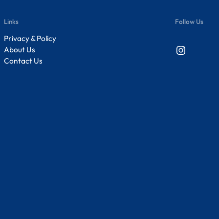
Links
Follow Us
Privacy & Policy
Instagram
About Us
Contact Us