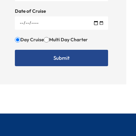
Date of Cruise
Day Cruise
Multi Day Charter