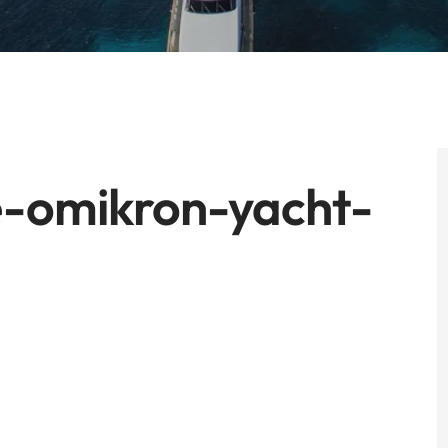
-omikron-yacht-