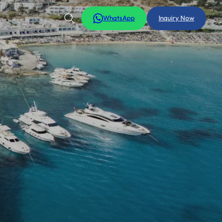
WhatsApp
Inquiry Now