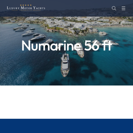
Numarine 56 ft