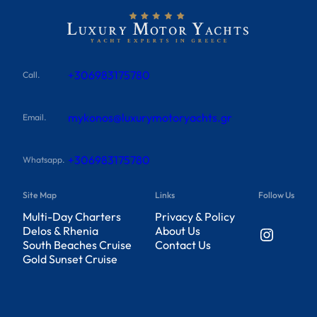
+306983175780
Call.
mykonos@luxurymotoryachts.gr
Email.
+306983175780
Whatsapp.
Site Map
Links
Follow Us
Multi-Day Charters
Privacy & Policy
Instagram
Delos & Rhenia
About Us
South Beaches Cruise
Contact Us
Gold Sunset Cruise