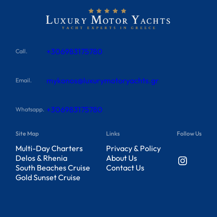
+306983175780
Call.
mykonos@luxurymotoryachts.gr
Email.
+306983175780
Whatsapp.
Site Map
Links
Follow Us
Multi-Day Charters
Privacy & Policy
Instagram
Delos & Rhenia
About Us
South Beaches Cruise
Contact Us
Gold Sunset Cruise