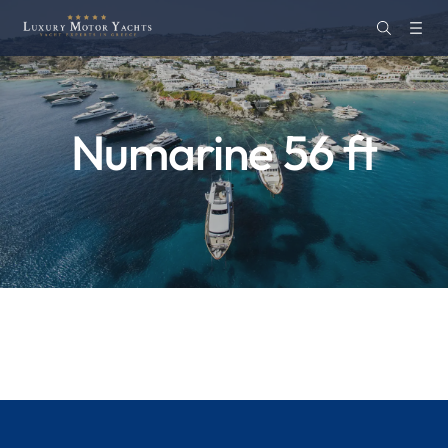
Numarine 56 ft