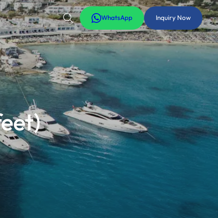
WhatsApp
Inquiry Now
eet)