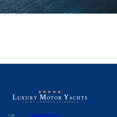
+306983175780
Call.