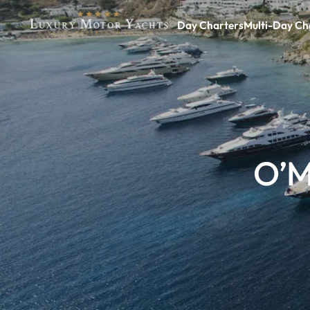
Day Charters
Multi-Day Ch
O’M