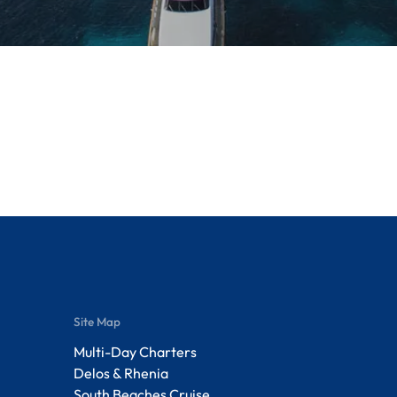
Site Map
Multi-Day Charters
Delos & Rhenia
South Beaches Cruise