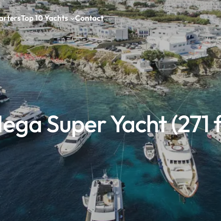
arters
Top 10 Yachts
Contact
ega Super Yacht (271 f