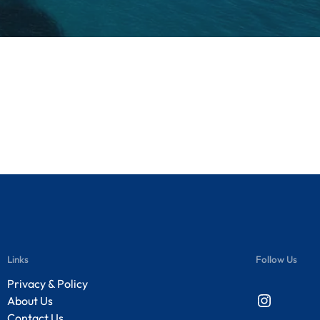
Links
Follow Us
Privacy & Policy
Instagram
About Us
Contact Us