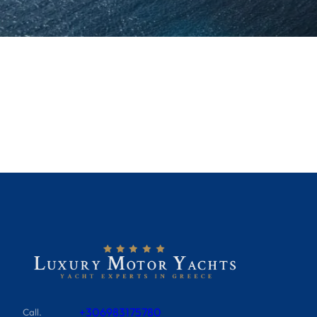
+306983175780
Call.