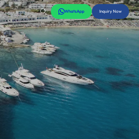
WhatsApp
Inquiry Now