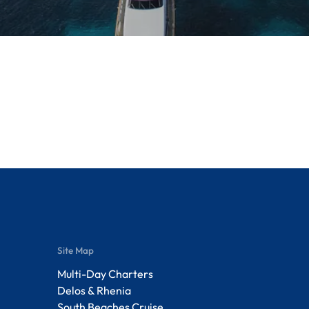
Site Map
Multi-Day Charters
Delos & Rhenia
South Beaches Cruise