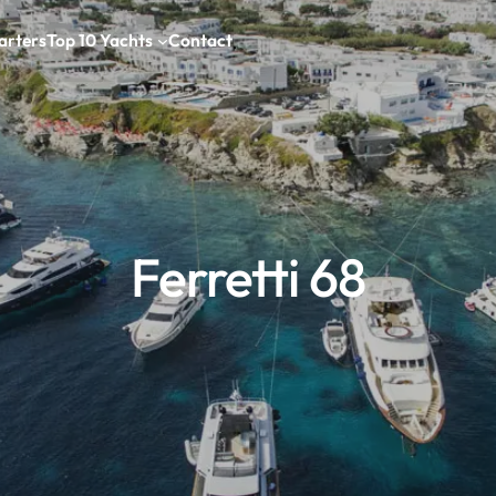
arters
Top 10 Yachts
Contact
Ferretti 68