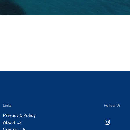
Links
Follow Us
Privacy & Policy
Instagram
About Us
Contact Us