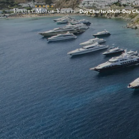
Day Charters
Multi-Day Ch