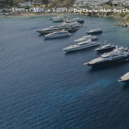
Day Charters
Multi-Day Ch