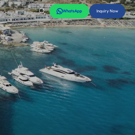
WhatsApp
Inquiry Now