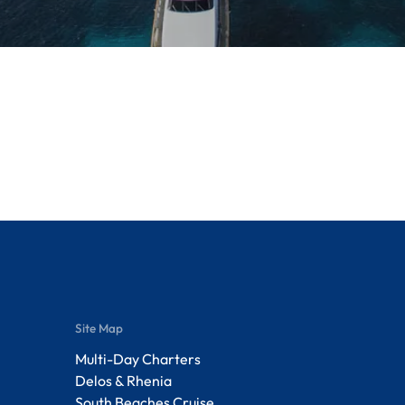
Site Map
Multi-Day Charters
Delos & Rhenia
South Beaches Cruise