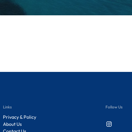
Links
Follow Us
Privacy & Policy
Instagram
About Us
Contact Us