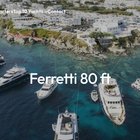
arters
Top 10 Yachts
Contact
Ferretti 80 ft