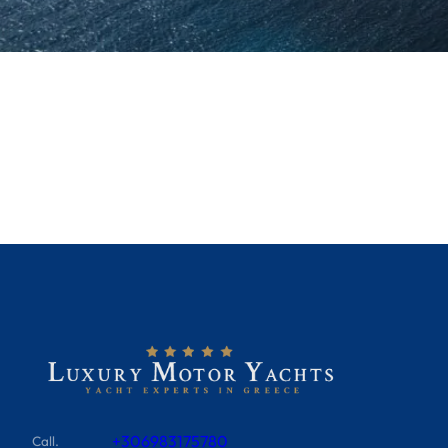
+306983175780
Call.