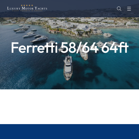
Ferretti 58/64 64ft