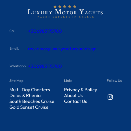
+306983175780
Call.
mykonos@luxurymotoryachts.gr
Email.
+306983175780
Whatsapp.
Site Map
Links
Follow Us
Multi-Day Charters
Privacy & Policy
Instagram
Delos & Rhenia
About Us
South Beaches Cruise
Contact Us
Gold Sunset Cruise