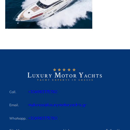
+306983175780
Call.
mykonos@luxurymotoryachts.gr
Email.
+306983175780
Whatsapp.