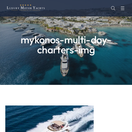
mykonos-multi-day-
charters-img