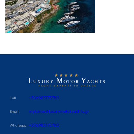
+306983175780
Call.
mykonos@luxurymotoryachts.gr
Email.
+306983175780
Whatsapp.