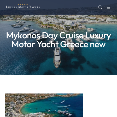
Mykonos Day Cruise Luxury
Motor Yacht Greece new