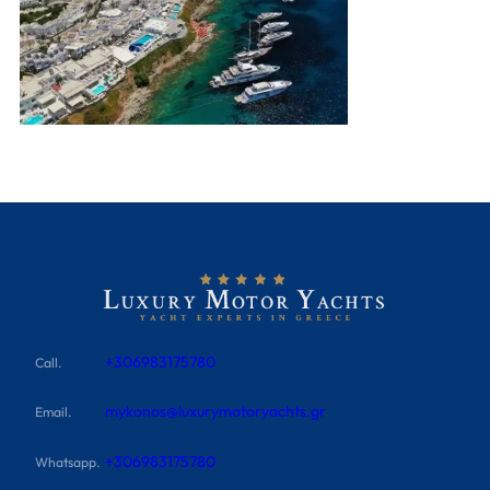
+306983175780
Call.
mykonos@luxurymotoryachts.gr
Email.
+306983175780
Whatsapp.