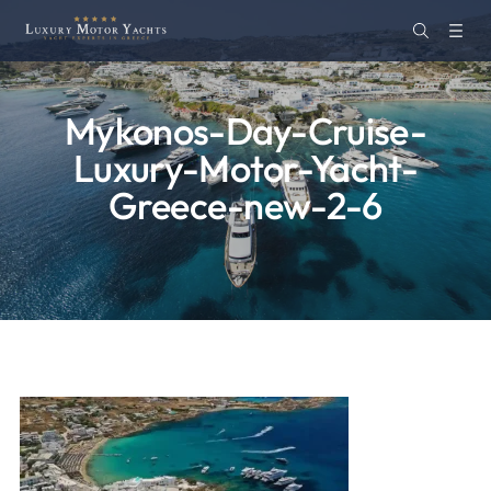
Mykonos-Day-Cruise-
Luxury-Motor-Yacht-
Greece-new-2-6