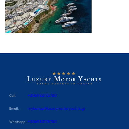
+306983175780
Call.
mykonos@luxurymotoryachts.gr
Email.
+306983175780
Whatsapp.