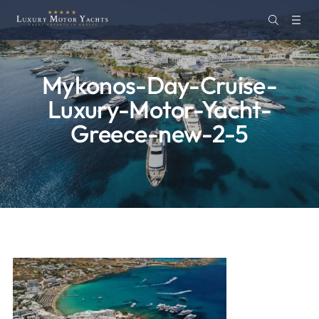
Mykonos-Day-Cruise-
Luxury-Motor-Yacht-
Greece-new-2-5