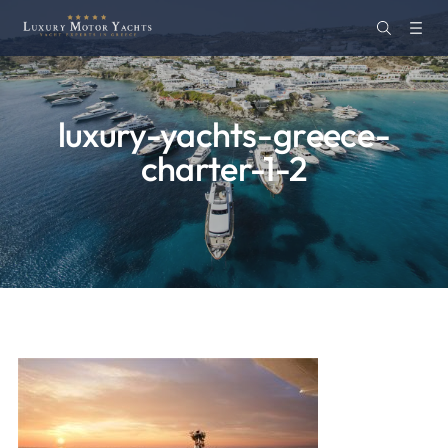
luxury-yachts-greece-
charter-1-2