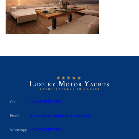
+306983175780
Call.
mykonos@luxurymotoryachts.gr
Email.
+306983175780
Whatsapp.