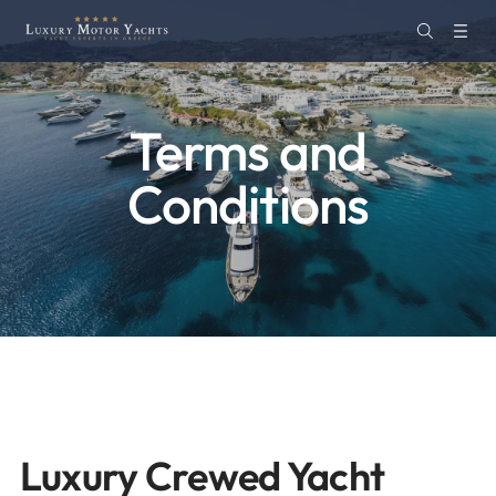
Terms and
Conditions
Luxury Crewed Yacht