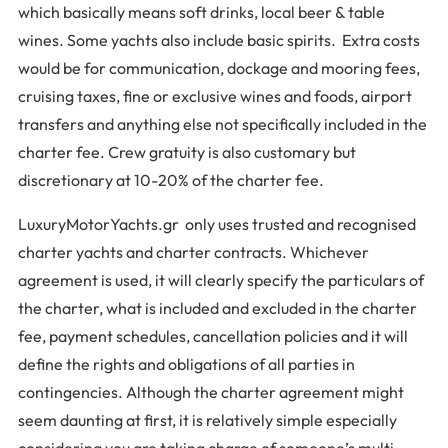
which basically means soft drinks, local beer & table
wines. Some yachts also include basic spirits. Extra costs
would be for communication, dockage and mooring fees,
cruising taxes, fine or exclusive wines and foods, airport
transfers and anything else not specifically included in the
charter fee. Crew gratuity is also customary but
discretionary at 10-20% of the charter fee.
LuxuryMotorYachts.gr only uses trusted and recognised
charter yachts and charter contracts. Whichever
agreement is used, it will clearly specify the particulars of
the charter, what is included and excluded in the charter
fee, payment schedules, cancellation policies and it will
define the rights and obligations of all parties in
contingencies. Although the charter agreement might
seem daunting at first, it is relatively simple especially
considering you are taking charge of someone’s multi-