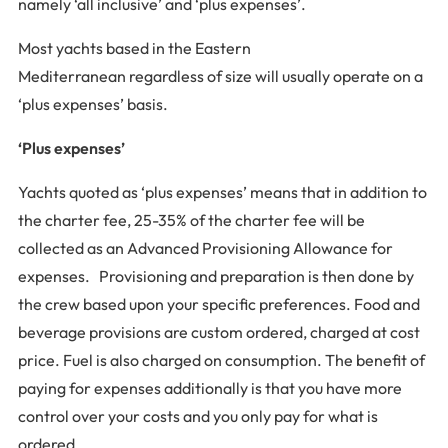
namely ‘all inclusive’ and ‘plus expenses’.
Most yachts based in the Eastern
Mediterranean regardless of size will usually operate on a
‘plus expenses’ basis.
‘Plus expenses’
Yachts quoted as ‘plus expenses’ means that in addition to
the charter fee, 25-35% of the charter fee will be
collected as an Advanced Provisioning Allowance for
expenses. Provisioning and preparation is then done by
the crew based upon your specific preferences. Food and
beverage provisions are custom ordered, charged at cost
price. Fuel is also charged on consumption. The benefit of
paying for expenses additionally is that you have more
control over your costs and you only pay for what is
ordered.