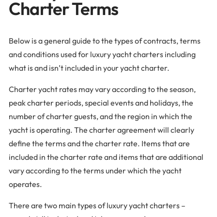
Charter Terms
Below is a general guide to the types of contracts, terms
and conditions used for luxury yacht charters including
what is and isn’t included in your yacht charter.
Charter yacht rates may vary according to the season,
peak charter periods, special events and holidays, the
number of charter guests, and the region in which the
yacht is operating. The charter agreement will clearly
define the terms and the charter rate. Items that are
included in the charter rate and items that are additional
vary according to the terms under which the yacht
operates.
There are two main types of luxury yacht charters –