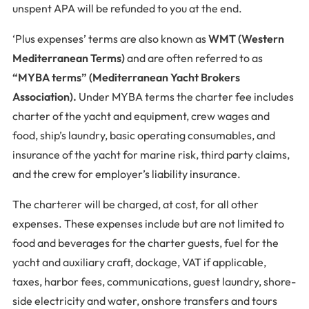
unspent APA will be refunded to you at the end.
‘Plus expenses’ terms are also known as
WMT (Western
Mediterranean Terms)
and
are often referred to as
“MYBA terms” (Mediterranean Yacht Brokers
Association).
Under MYBA terms the charter fee includes
charter of the yacht and equipment, crew wages and
food, ship’s laundry, basic operating consumables, and
insurance of the yacht for marine risk, third party claims,
and the crew for employer’s liability insurance.
The charterer will be charged, at cost, for all other
expenses. These expenses include but are not limited to
food and beverages for the charter guests, fuel for the
yacht and auxiliary craft, dockage, VAT if applicable,
taxes, harbor fees, communications, guest laundry, shore-
side electricity and water, onshore transfers and tours