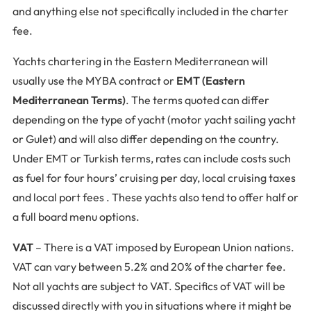
and anything else not specifically included in the charter
fee.
Yachts chartering in the Eastern Mediterranean will
usually use the MYBA contract or
EMT (Eastern
Mediterranean Terms)
. The terms quoted can differ
depending on the type of yacht (motor yacht sailing yacht
or Gulet) and will also differ depending on the country.
Under EMT or Turkish terms, rates can include costs such
as fuel for four hours’ cruising per day, local cruising taxes
and local port fees . These yachts also tend to offer half or
a full board menu options.
VAT
– There is a VAT imposed by European Union nations.
VAT can vary between 5.2% and 20% of the charter fee.
Not all yachts are subject to VAT. Specifics of VAT will be
discussed directly with you in situations where it might be