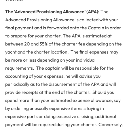
The ‘Advanced Provisioning Allowance’ (APA):
The
Advanced Provisioning Allowance is collected with your
final payment and is forwarded onto the Captain in order
to prepare for your charter. The APA is estimated at
between 20 and 35% of the charter fee depending on the
yacht and the charter location. The final expenses may
be more or less depending on your individual
requirements. The captain will be responsible for the
accounting of your expenses; he will advise you
periodically as to the disbursement of the APA and will
provide receipts at the end of the charter. Should you
spend more than your estimated expense allowance, say
by ordering unusually expensive items, staying in
expensive ports or doing excessive cruising, additional
payment will be required during your charter. Conversely,