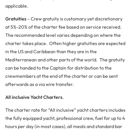
applicable.
Gratuities
– Crew gratuity is customary yet discretionary
at 5%-20% of the charter fee based on service received.
The recommended level varies depending on where the
charter takes place. Often higher gratuities are expected
in the US and Caribbean than they are in the
Mediterranean and other parts of the world. The gratuity
can be handed to the Captain for distribution to the
crewmembers at the end of the charter or can be sent
afterwards as a via wire transfer.
All inclusive Yacht Charters.
The charter rate for “All inclusive” yacht charters includes
the fully equipped yacht, professional crew, fuel for up to 4
hours per day (in most cases), all meals and standard bar