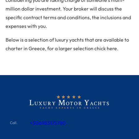
million dollar investment. Your broker will discuss the
specific contract terms and conditions, the inclusions and
expenses with you.
Below is a selection of luxury yachts that are available to
charter in Greece, for a larger selection chick here.
+306983175780
Call.