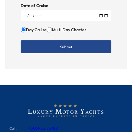
Date of Cruise
Day Cruise
Multi Day Charter
+306983175780
Call.