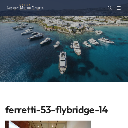
ferretti-53-flybridge-14