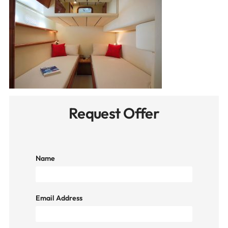
Request Offer
Name
Email Address