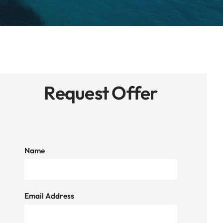
Request Offer
Name
Email Address