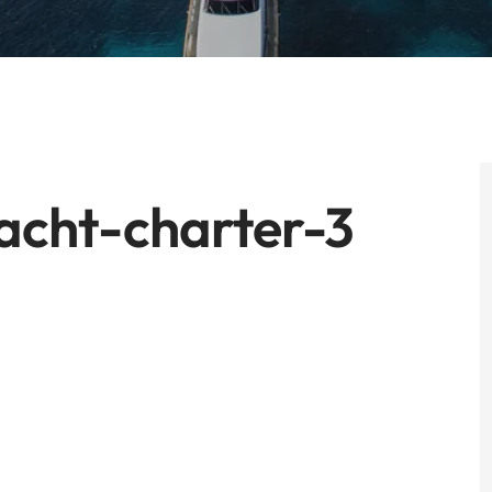
acht-charter-3