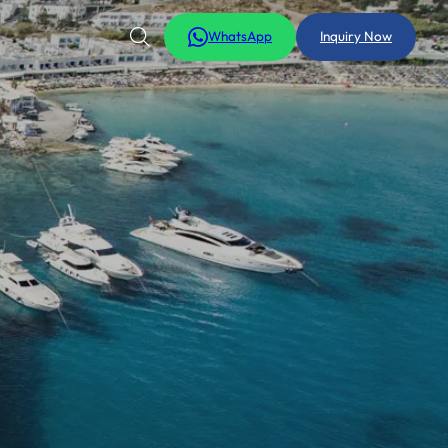
WhatsApp
Inquiry Now