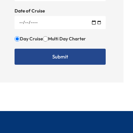
Date of Cruise
Day Cruise
Multi Day Charter