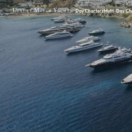
Day Charters
Multi-Day Ch