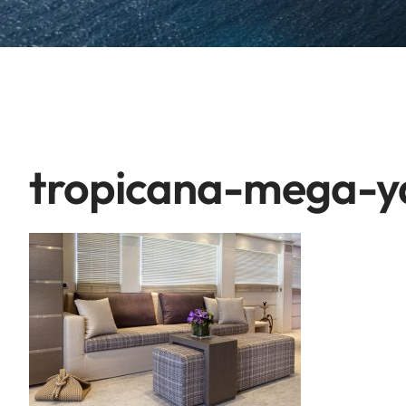
tropicana-mega-y