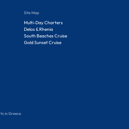
Site Map
Multi-Day Charters
Delos & Rhenia
South Beaches Cruise
Gold Sunset Cruise
ts in Greece