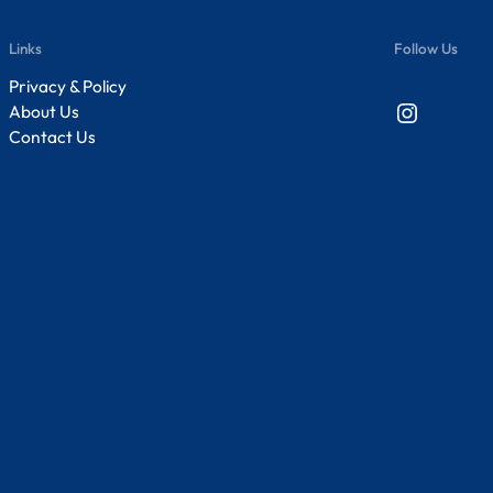
Links
Follow Us
Privacy & Policy
Instagram
About Us
Contact Us