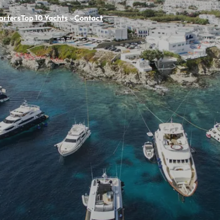
arters
Top 10 Yachts
Contact