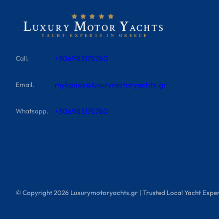
+306983175780
Call.
mykonos@luxurymotoryachts.gr
Email.
+306983175780
Whatsapp.
© Copyright
2026
Luxurymotoryachts.gr | Trusted Local Yacht Exper