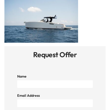
Request Offer
Name
Email Address