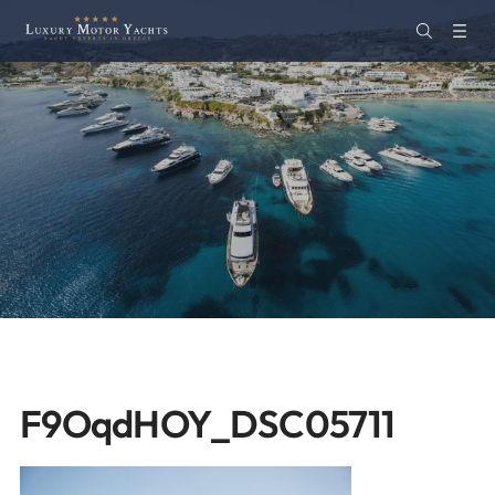
F9OqdHOY_DSC05711