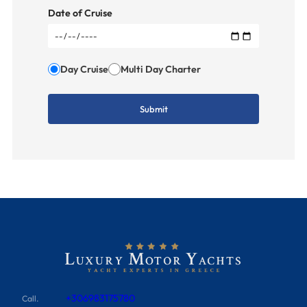
Date of Cruise
Day Cruise
Multi Day Charter
+306983175780
Call.