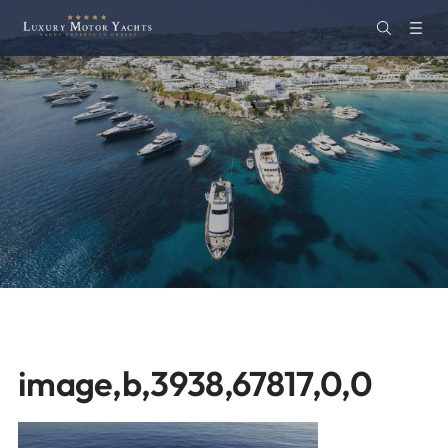
image,b,3938,67817,0,0