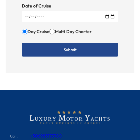
Date of Cruise
Day Cruise
Multi Day Charter
+306983175780
Call.