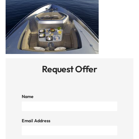
Request Offer
Name
Email Address