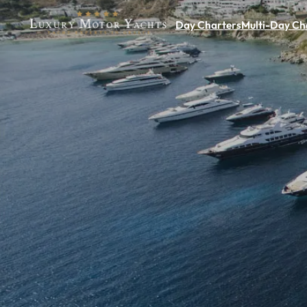
Day Charters
Multi-Day Ch