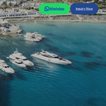
WhatsApp
Inquiry Now