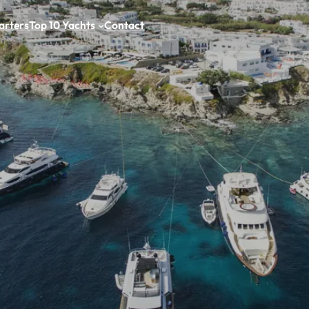
arters
Top 10 Yachts
Contact