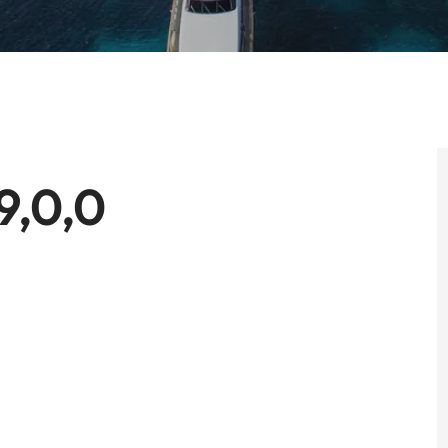
9,0,0