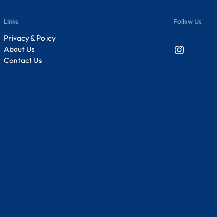
Links
Follow Us
Privacy & Policy
Instagram
About Us
Contact Us