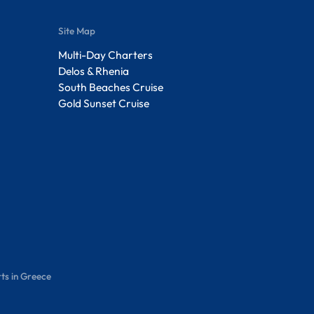
Site Map
Multi-Day Charters
Delos & Rhenia
South Beaches Cruise
Gold Sunset Cruise
ts in Greece