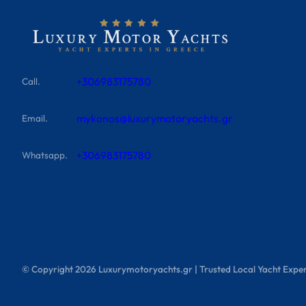
+306983175780
Call.
mykonos@luxurymotoryachts.gr
Email.
+306983175780
Whatsapp.
© Copyright
2026
Luxurymotoryachts.gr | Trusted Local Yacht Exper