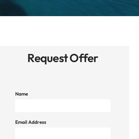
Request Offer
Name
Email Address