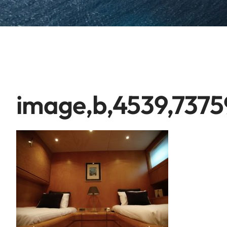
image,b,4539,7375