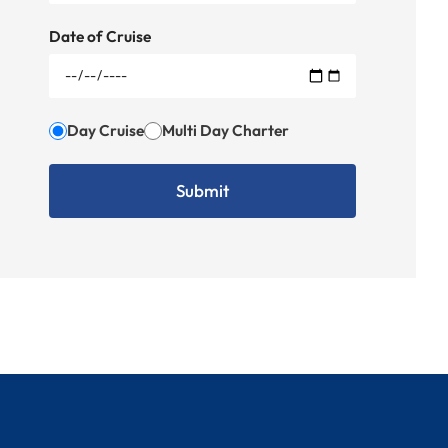
Date of Cruise
Day Cruise
Multi Day Charter