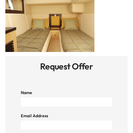
Request Offer
Name
Email Address