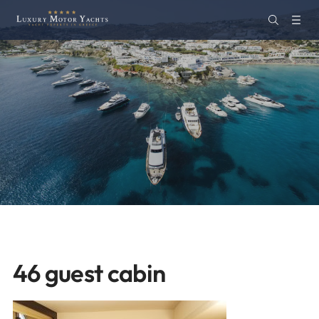
46 guest cabin