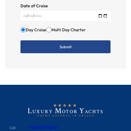
Date of Cruise
Day Cruise
Multi Day Charter
+306983175780
Call.