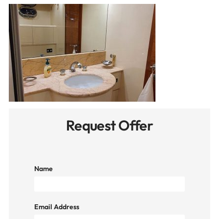
Request Offer
Name
Email Address