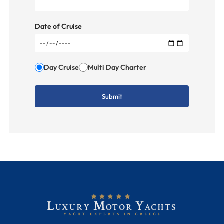
Date of Cruise
Day Cruise
Multi Day Charter