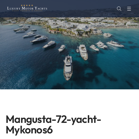
Mangusta-72-yacht-
Mykonos6