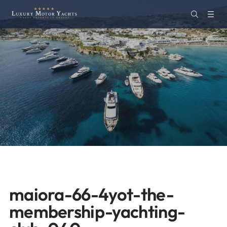
maiora-66-4yot-the-
membership-yachting-