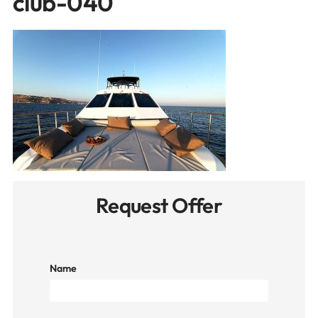
club-040
Request Offer
Name