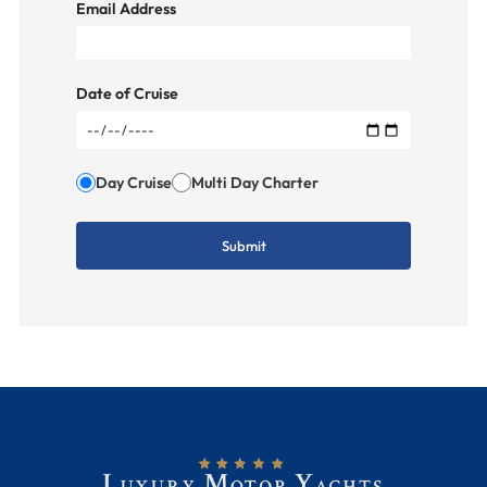
Email Address
Date of Cruise
Day Cruise
Multi Day Charter