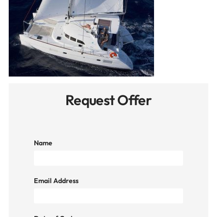
Request Offer
Name
Email Address