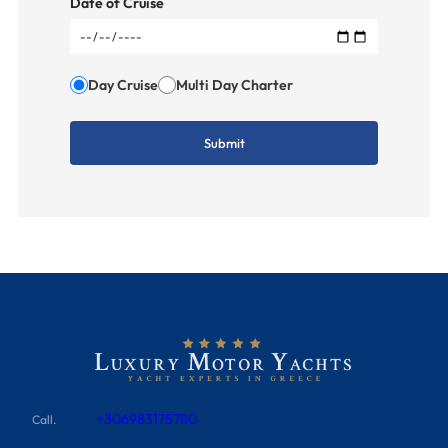
Date of Cruise
Day Cruise
Multi Day Charter
+306983175780
Call.