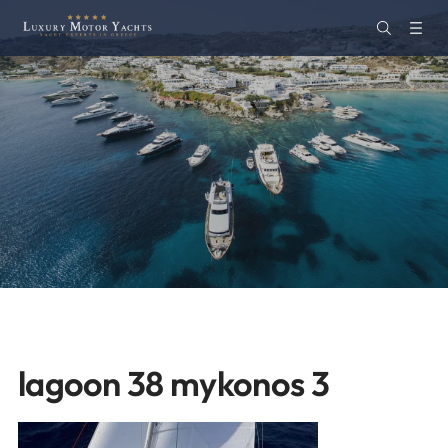
lagoon 38 mykonos 3