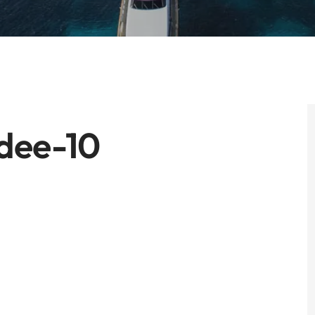
dee-10