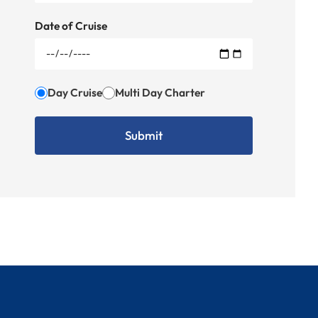
Date of Cruise
Day Cruise
Multi Day Charter