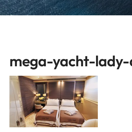
mega-yacht-lady-