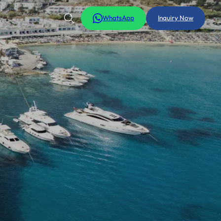
WhatsApp
Inquiry Now