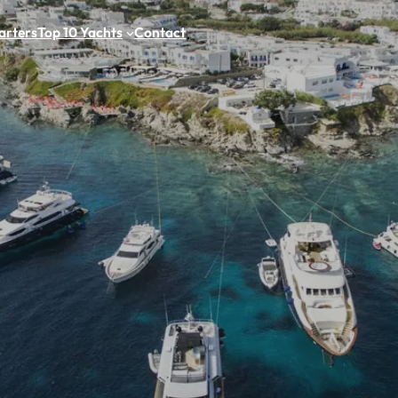
arters
Top 10 Yachts
Contact