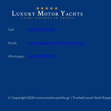
+306983175780
Call.
mykonos@luxurymotoryachts.gr
Email.
+306983175780
Whatsapp.
© Copyright
2026
Luxurymotoryachts.gr | Trusted Local Yacht Exper