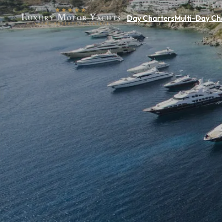
Day Charters
Multi-Day Ch