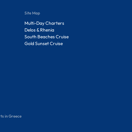
Site Map
Multi-Day Charters
Delos & Rhenia
South Beaches Cruise
Gold Sunset Cruise
ts in Greece