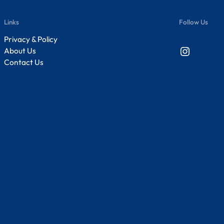
Links
Follow Us
Privacy & Policy
Instagram
About Us
Contact Us