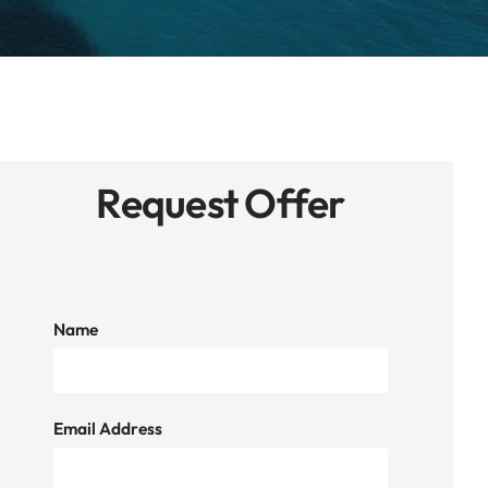
Request Offer
Name
Email Address