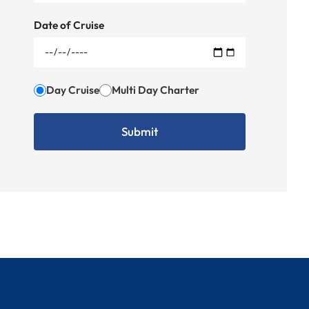
Date of Cruise
Day Cruise
Multi Day Charter