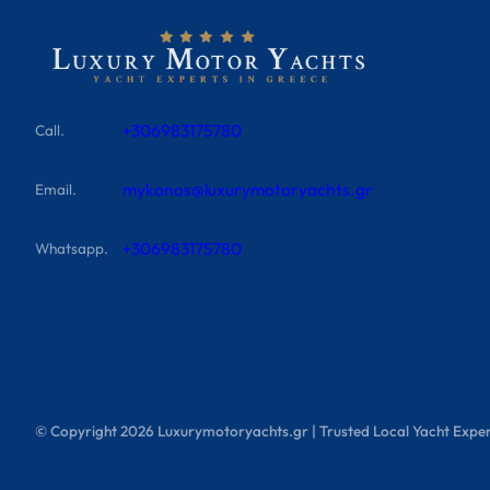
+306983175780
Call.
mykonos@luxurymotoryachts.gr
Email.
+306983175780
Whatsapp.
© Copyright
2026
Luxurymotoryachts.gr | Trusted Local Yacht Exper