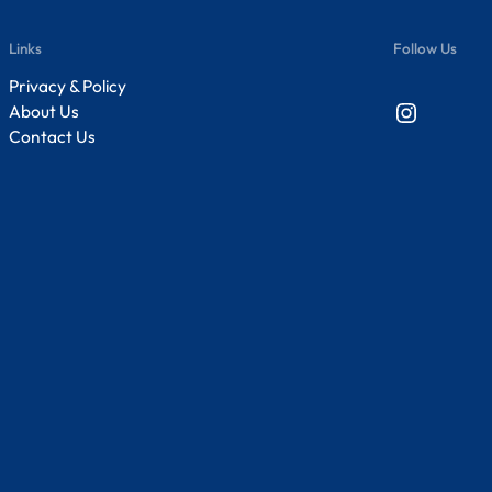
Links
Follow Us
Privacy & Policy
Instagram
About Us
Contact Us