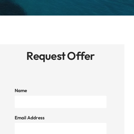
Request Offer
Name
Email Address