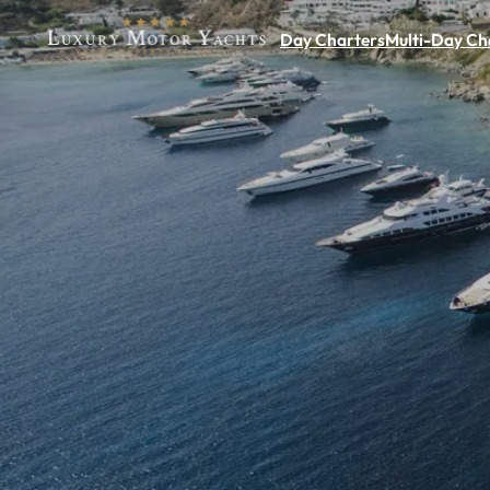
Day Charters
Multi-Day Ch