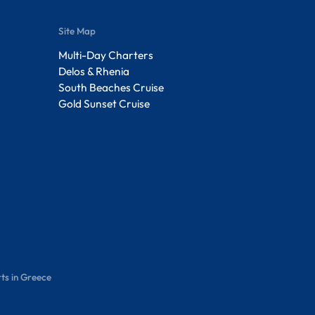
Site Map
Multi-Day Charters
Delos & Rhenia
South Beaches Cruise
Gold Sunset Cruise
ts in Greece