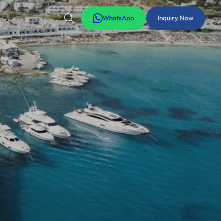
WhatsApp
Inquiry Now