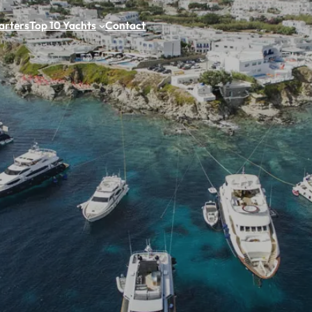
arters
Top 10 Yachts
Contact