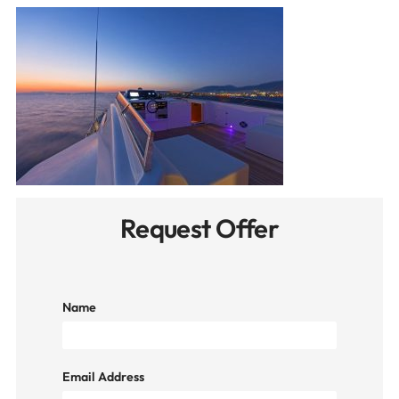
Request Offer
Name
Email Address