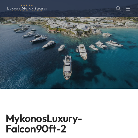
MykonosLuxury-
Falcon90ft-2