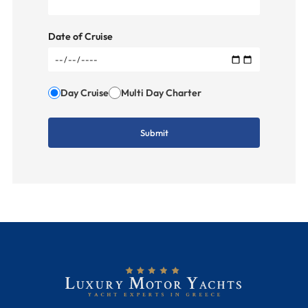
Date of Cruise
Day Cruise
Multi Day Charter