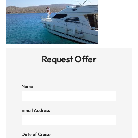
Request Offer
Name
Email Address
Date of Cruise