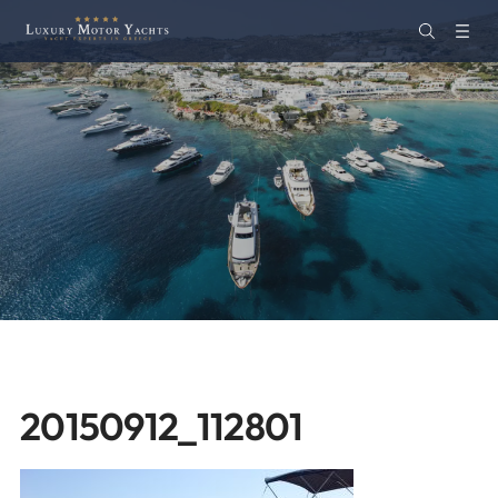
20150912_112801