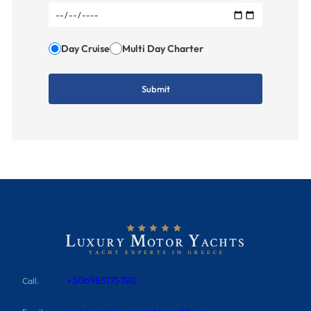
Day Cruise
Multi Day Charter
+306983175780
Call.