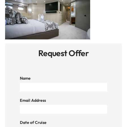
Request Offer
Name
Email Address
Date of Cruise