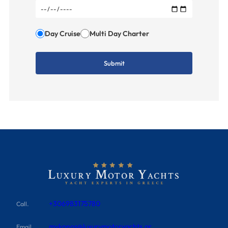
Day Cruise
Multi Day Charter
+306983175780
Call.
mykonos@luxurymotoryachts.gr
Email.