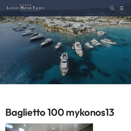
Baglietto 100 mykonos13