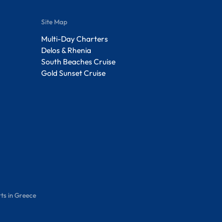
Site Map
Multi-Day Charters
Delos & Rhenia
South Beaches Cruise
Gold Sunset Cruise
ts in Greece