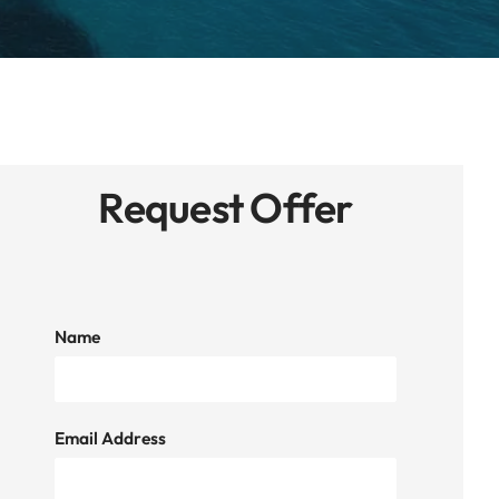
Request Offer
Name
Email Address