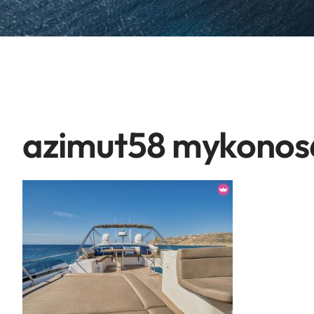
azimut58 mykonos