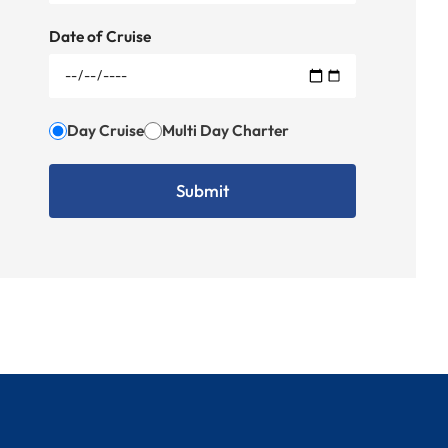
Date of Cruise
Day Cruise
Multi Day Charter