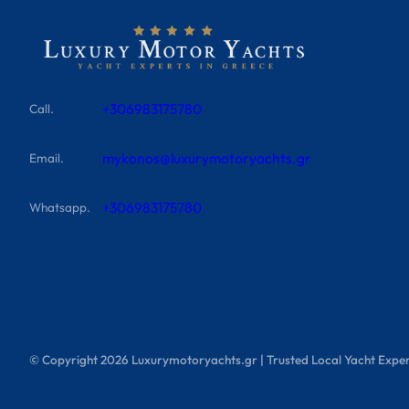
+306983175780
Call.
mykonos@luxurymotoryachts.gr
Email.
+306983175780
Whatsapp.
© Copyright
2026
Luxurymotoryachts.gr | Trusted Local Yacht Exper