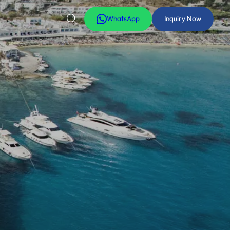
WhatsApp
Inquiry Now