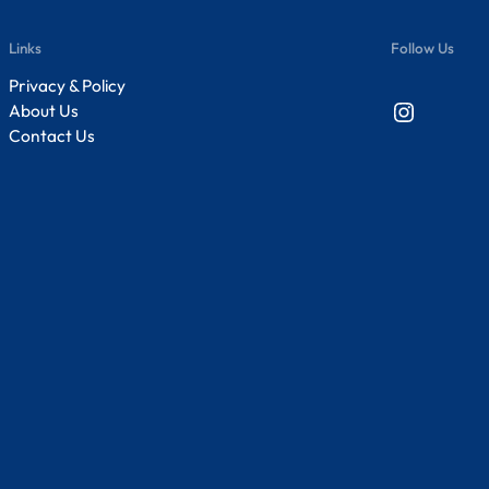
Links
Follow Us
Privacy & Policy
Instagram
About Us
Contact Us