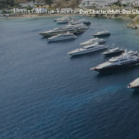
Day Charters
Multi-Day Ch