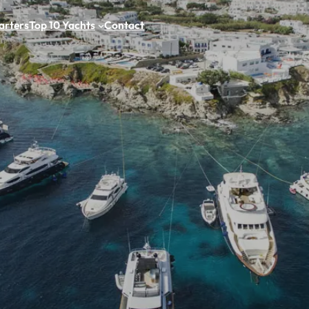
arters
Top 10 Yachts
Contact