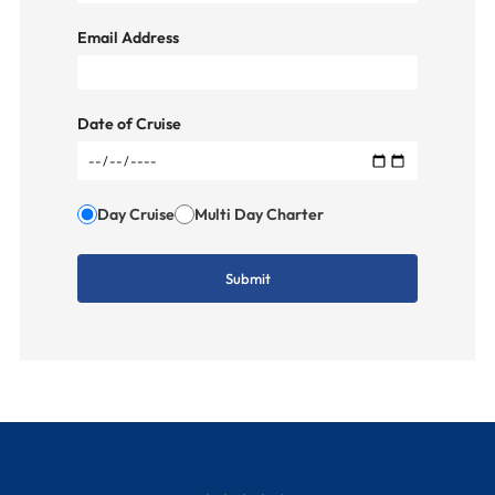
Email Address
Date of Cruise
Day Cruise
Multi Day Charter