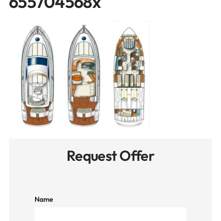
655704568x
Request Offer
Name