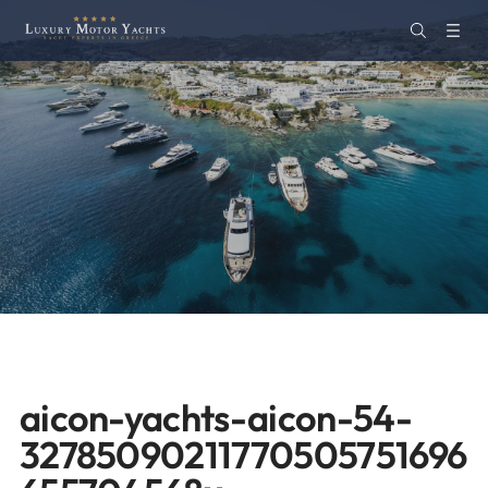
aicon-yachts-aicon-54-
32785090211770505751696